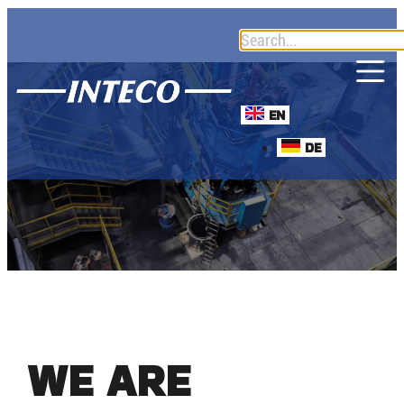
EN
DE
WE ARE