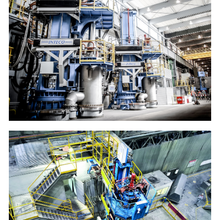
Deutsche Edelstahlwerke
20t VAR and 20t multifunctional furnace (ESR/VAR)
Ruspolymet
6t VAR furnace