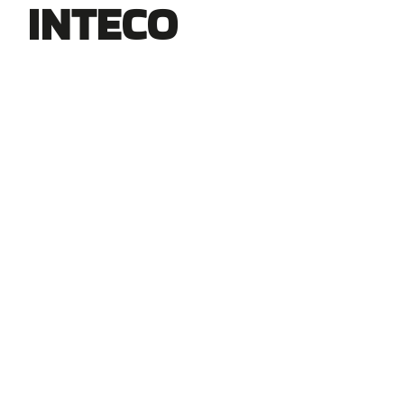
INTECO