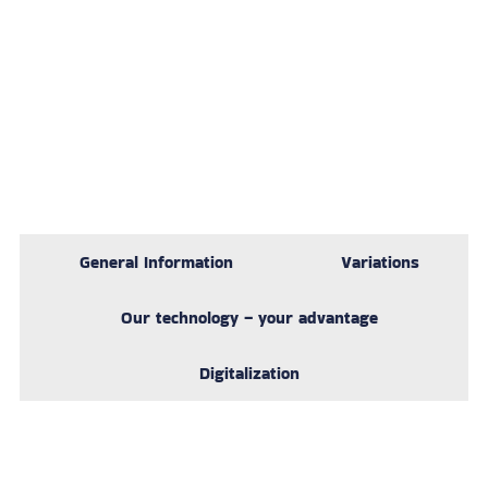
General Information
Variations
Our technology – your advantage
Digitalization