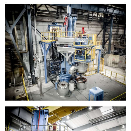
BGH Lippendorf
10t VAR furnace