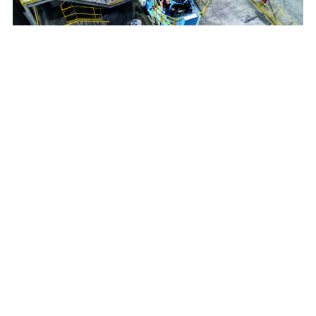
Breitenfeld Edelstahl
20t VAR furnace