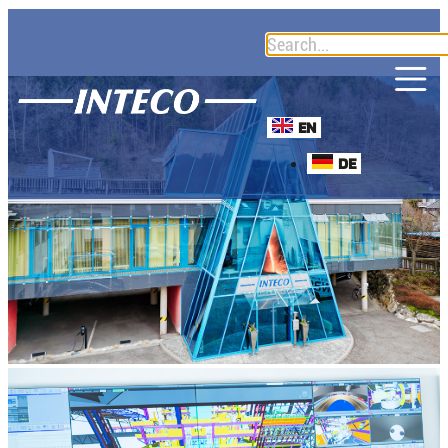
EN
DE