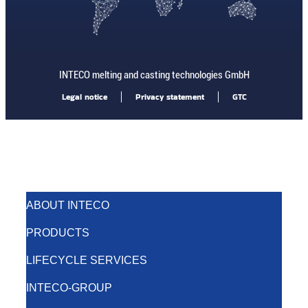
INTECO melting and casting technologies GmbH
Legal notice
Privacy statement
GTC
ABOUT INTECO
PRODUCTS
LIFECYCLE SERVICES
INTECO-GROUP