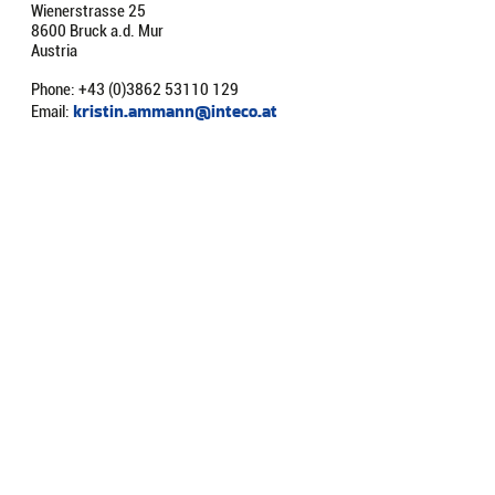
Wienerstrasse 25
8600 Bruck a.d. Mur
Austria
Phone: +43 (0)3862 53110 129
kristin.ammann@inteco.at
Email: