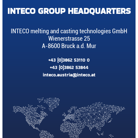
INTECO GROUP HEADQUARTERS
INTECO melting and casting technologies GmbH
Wienerstrasse 25
A-8600 Bruck a.d. Mur
+43 (0)3862 53110 0
+43 (0)3862 53844
inteco.austria@inteco.at