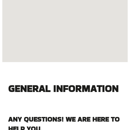
GENERAL INFORMATION
ANY QUESTIONS! WE ARE HERE TO
HELP YOU.