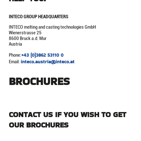
INTECO GROUP
HEADQUARTERS
INTECO melting and casting technologies GmbH
Wienerstrasse 25
8600 Bruck a.d. Mur
Austria
+43 (0)3862 53110 0
Phone:
inteco.austria@inteco.at
Email:
BROCHURES
CONTACT US IF YOU WISH TO GET
OUR BROCHURES