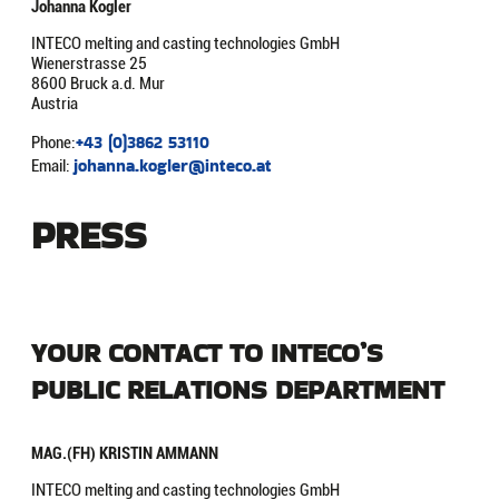
Johanna Kogler
INTECO melting and casting technologies GmbH
Wienerstrasse 25
8600 Bruck a.d. Mur
Austria
+43 (0)3862 53110
Phone:
johanna.kogler@inteco.at
Email:
PRESS
YOUR CONTACT TO INTECO’S
PUBLIC RELATIONS DEPARTMENT
MAG.(FH) KRISTIN AMMANN
INTECO melting and casting technologies GmbH